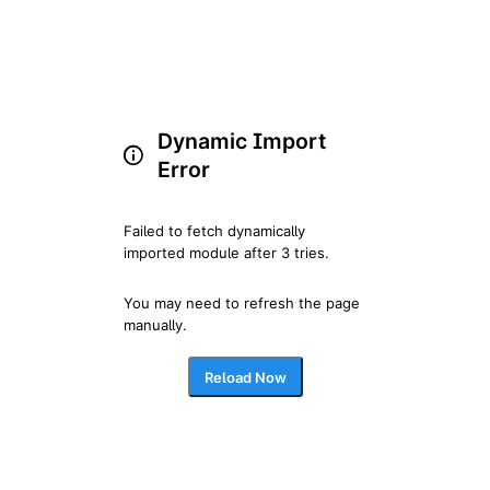
Dynamic Import
Error
Failed to fetch dynamically 
imported module after 3 tries.
You may need to refresh the page 
manually.
Reload Now