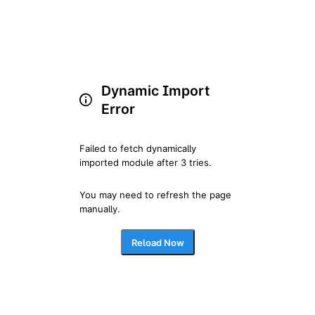
Dynamic Import
Error
Failed to fetch dynamically 
imported module after 3 tries.
You may need to refresh the page 
manually.
Reload Now